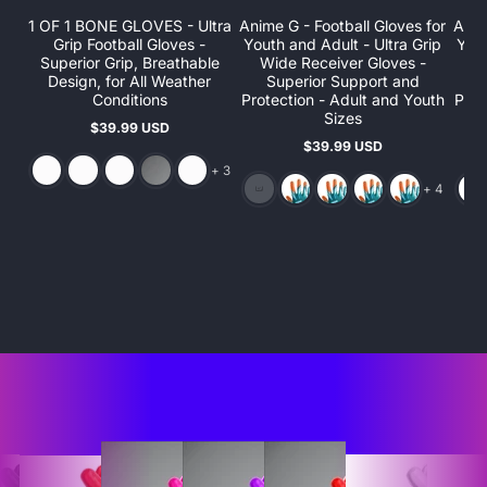
1 OF 1 BONE GLOVES - Ultra
Anime G - Football Gloves for
Anim
Grip Football Gloves -
Youth and Adult - Ultra Grip
Yout
Superior Grip, Breathable
Wide Receiver Gloves -
W
Design, for All Weather
Superior Support and
S
Conditions
Protection - Adult and Youth
Prot
Sizes
$39.99 USD
Regular
$39.99 USD
price
Regular
and 3 more
price
+ 3
and 4 more
+ 4