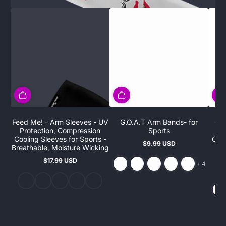
Feed Me! - Arm Sleeves - UV
G.O.A.T Arm Bands- for
G.O
Protection, Compression
Sports
Pr
Cooling Sleeves for Sports -
Cool
$9.99 USD
Regular
Breathable, Moisture Wicking
B
price
$17.99 USD
and 4 more
Regular
+ 4
price