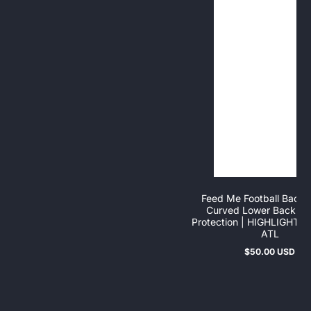
Feed Me Football Back P
Curved Lower Back & 
Protection | HIGHLIGHT
ATL
$50.00 USD
Regular
price