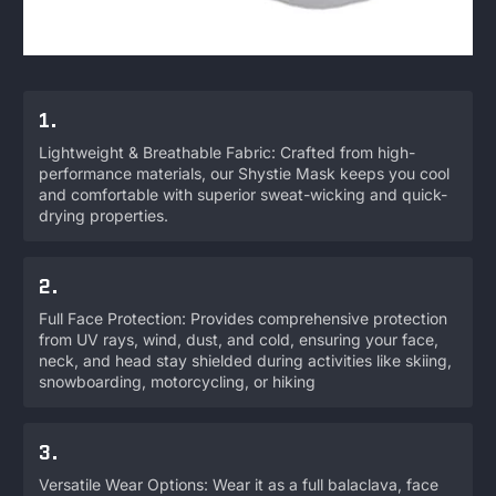
1.
Lightweight & Breathable Fabric: Crafted from high-
performance materials, our Shystie Mask keeps you cool
and comfortable with superior sweat-wicking and quick-
drying properties.
2.
Full Face Protection: Provides comprehensive protection
from UV rays, wind, dust, and cold, ensuring your face,
neck, and head stay shielded during activities like skiing,
snowboarding, motorcycling, or hiking
3.
Versatile Wear Options: Wear it as a full balaclava, face