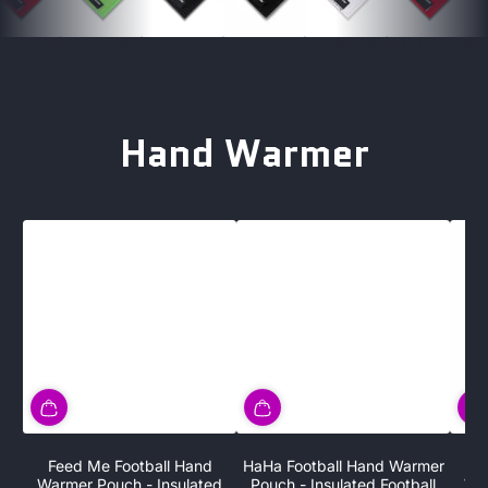
Hand Warmer
Feed Me Football Hand
HaHa Football Hand Warmer
V
Warmer Pouch - Insulated
Pouch - Insulated Football
War