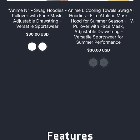
"Anime N" - Swag Hoodies -
Anime L Cooling Towels Swag
Anim
Pullover with Face Mask,
Hoodies - Elite Athletic Mask
A
Adjustable Drawstring -
Hood for Summer Season -
Wint
Versatile Sportswear
Pullover with Face Mask,
F
Adjustable Drawstring -
D
$30.00 USD
Regular
Versatile Sportswear for
S
price
Summer Performance
$30.00 USD
$
Regular
S
R
price
p
p
Features