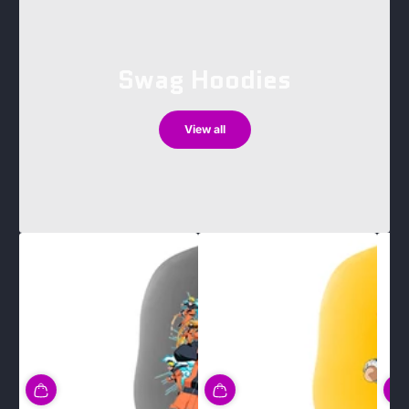
Swag Hoodies
View all