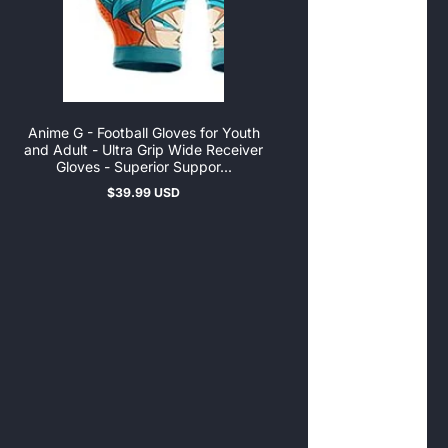
Anime G - Football Gloves for Youth
and Adult - Ultra Grip Wide Receiver
Gloves - Superior Suppor...
$39.99 USD
Regular
price