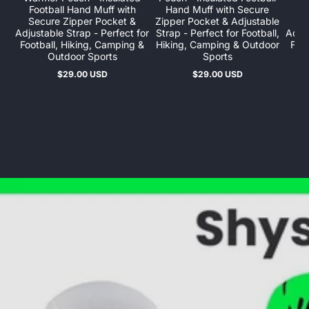
Football Hand Muff with
Hand Muff with Secure
Fo
Secure Zipper Pocket &
Zipper Pocket & Adjustable
Se
Adjustable Strap - Perfect for
Strap - Perfect for Football,
Adjus
Football, Hiking, Camping &
Hiking, Camping & Outdoor
Foot
Outdoor Sports
Sports
$29.00 USD
$29.00 USD
Regular
Regular
price
price