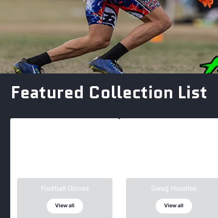
Featured Collection List
Football Gloves
Swag Hoodies
View all
View all