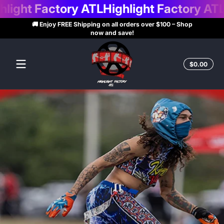
t Factory ATL
Highlight Factory ATL
High
Skip to content
🚚 Enjoy FREE Shipping on all orders over $100 – Shop
now and save!
Highlight
Factory
Total
$0.00
$0.0
in
ATL
cart