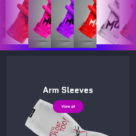
Arm Sleeves
View all