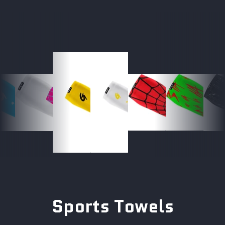
Sports Towels