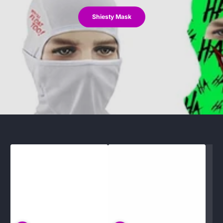
Shiesty Mask