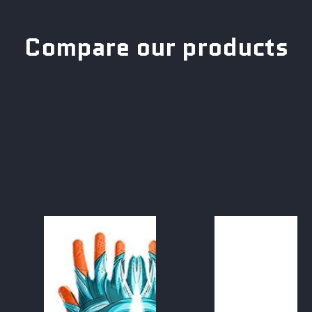
Compare our products