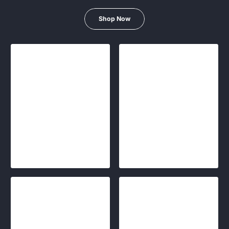
Shop Now