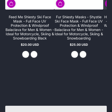
Feed Me Shiesty Ski Face
Fur Shiesty Masks - Shystie
HaHa
Mask - Full Face UV
Ski Face Mask - Full Face UV
- F
Protection & Windproof
Protection & Windproof
Wind
Balaclava for Men & Women -
Balaclava for Men & Women -
Ideal for Motorcycle, Skiing &
Ideal for Motorcycle, Skiing &
Snowboarding Black
Snowboarding
$20.00 USD
$25.00 USD
Regular
Regular
price
price