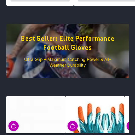
Best Seller: Elite Performance
Football Gloves
Ultra Grip – Maximum Catching Power & All-
Weather Durability