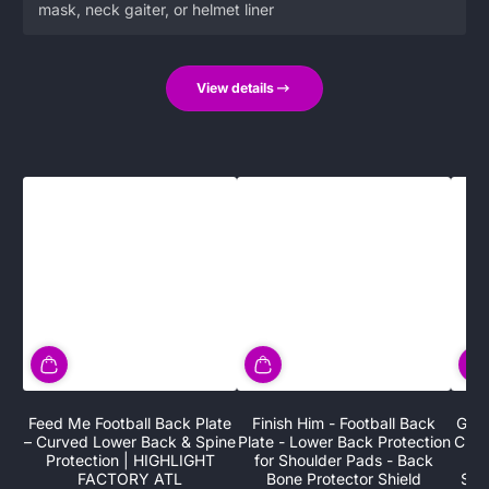
mask, neck gaiter, or helmet liner
View details
Feed Me Football Back Plate
Finish Him - Football Back
G.O.
– Curved Lower Back & Spine
Plate - Lower Back Protection
Chro
Protection | HIGHLIGHT
for Shoulder Pads - Back
Low
FACTORY ATL
Bone Protector Shield
Sho