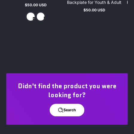
Backplate for Youth & Adult
Pro
$50.00 USD
Regular
$50.00 USD
price
Regular
price
Didn't find the product you were
looking for?
Search